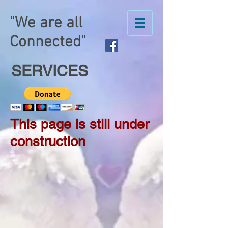
"We are all
Connected"
SERVICES
This page is still under
construction